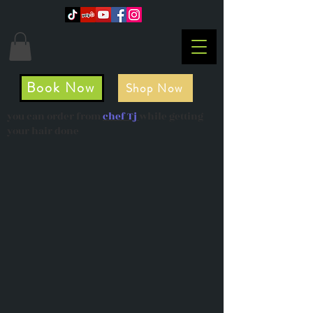
Book Now
Shop Now
you can order from
chef Tj
while getting
your hair done