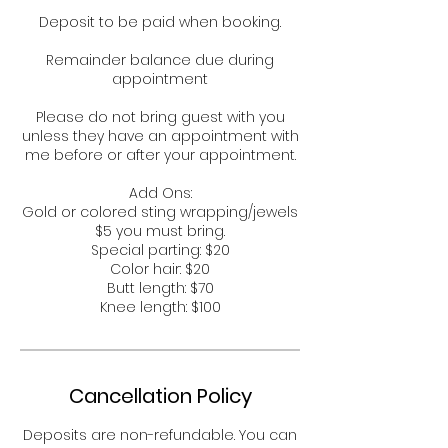
Deposit to be paid when booking.
Remainder balance due during
appointment
Please do not bring guest with you
unless they have an appointment with
me before or after your appointment.
Add Ons:
Gold or colored sting wrapping/jewels
$5 you must bring.
Special parting: $20
Color hair: $20
Butt length: $70
Knee length: $100
Cancellation Policy
Deposits are non-refundable. You can