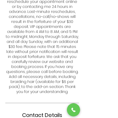
reschedule your appointment online
or by contacting me 24 hours in
advance. Last-minute reschedules,
cancellations, no-call/no-shows will
result in the forfeiture of your $30
deposit. VIP appointments are
available from 4 AM to 8 AM, and 5 PM
to midnight, Monday through Saturday,
and all day Sunday, with an additional
$30 fee. Please note that 15 minutes
late without prior notification will result
in deposit forfeiture. We ask that you
carefully review our website and
booking process. If you have any
questions, please call before booking.
Add all necessary details, including
braiding hair (available for $6 per
pack), to the add-on section. Thank
you for your understanding.
Contact Details