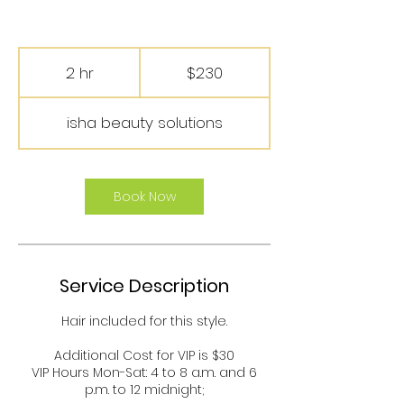
230
US
2 hr
2
$230
dollars
h
r
isha beauty solutions
Book Now
Service Description
Hair included for this style.
Additional Cost for VIP is $30
VIP Hours Mon-Sat: 4 to 8 a.m. and 6
p.m. to 12 midnight;