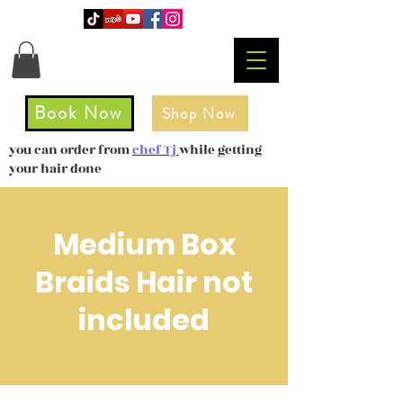
Book Now
Shop Now
you can order from
chef Tj
while getting
your hair done
Medium Box
Braids Hair not
included