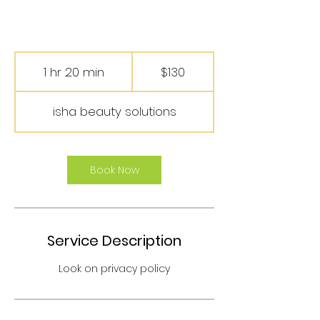
130
US
1 hr 20 min
1
$130
dollars
h
2
isha beauty solutions
0
m
i
n
Book Now
Service Description
Look on privacy policy