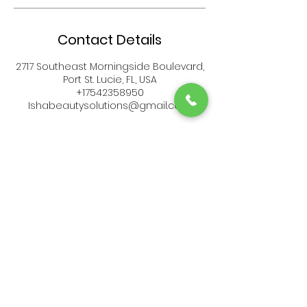
Contact Details
2717 Southeast Morningside Boulevard,
Port St. Lucie, FL, USA
+17542358950
Ishabeautysolutions@gmail.com
Serving
PORT ST LUCIE FL &
Surrounding Areas
Call: (
754) 235-8950
Email:
ishabeautysolutions@gmail.com