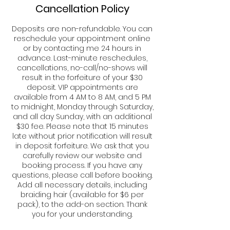
Cancellation Policy
Deposits are non-refundable. You can
reschedule your appointment online
or by contacting me 24 hours in
advance. Last-minute reschedules,
cancellations, no-call/no-shows will
result in the forfeiture of your $30
deposit. VIP appointments are
available from 4 AM to 8 AM, and 5 PM
to midnight, Monday through Saturday,
and all day Sunday, with an additional
$30 fee. Please note that 15 minutes
late without prior notification will result
in deposit forfeiture. We ask that you
carefully review our website and
booking process. If you have any
questions, please call before booking.
Add all necessary details, including
braiding hair (available for $6 per
pack), to the add-on section. Thank
you for your understanding.