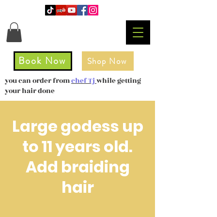
Book Now
Shop Now
you can order from
chef Tj
while getting
your hair done
Large godess up
to 11 years old.
Add braiding
hair