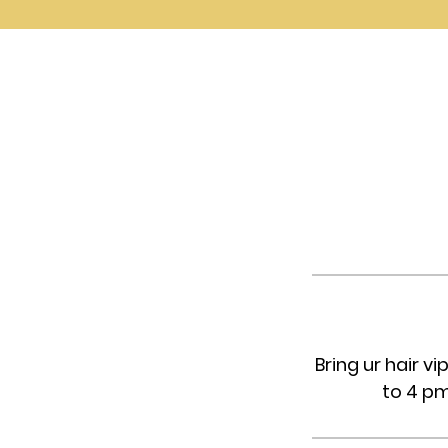
Bring ur hair 
to 4 pm