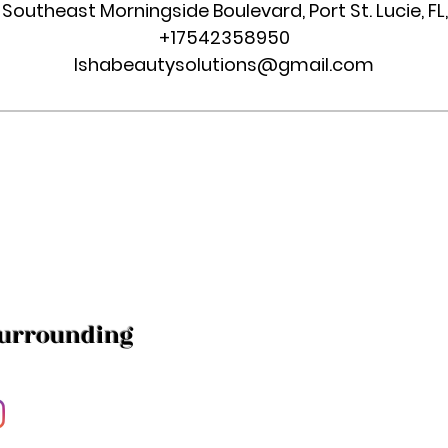
 Southeast Morningside Boulevard, Port St. Lucie, FL
+17542358950
Ishabeautysolutions@gmail.com
Surrounding