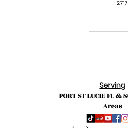
2717
Serving
PORT ST LUCIE FL & 
Areas