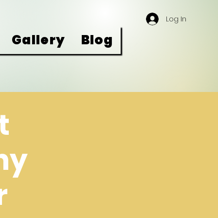
Log In
Gallery
Blog
t
ny
r