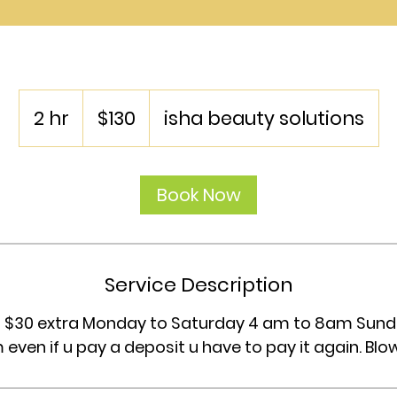
130
US
2 hr
2
$130
isha beauty solutions
dollars
h
r
Book Now
Service Description
vip $30 extra Monday to Saturday 4 am to 8am Sund
 even if u pay a deposit u have to pay it again. Blo