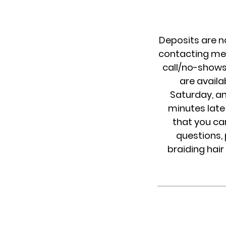
Deposits are n
contacting me 
call/no-shows 
are availa
Saturday, an
minutes late 
that you ca
questions, 
braiding hair