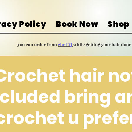
vacy Policy
Book Now
Shop
you can order from
chef Tj
while getting your hair done
Crochet hair no
ncluded bring a
crochet u prefe