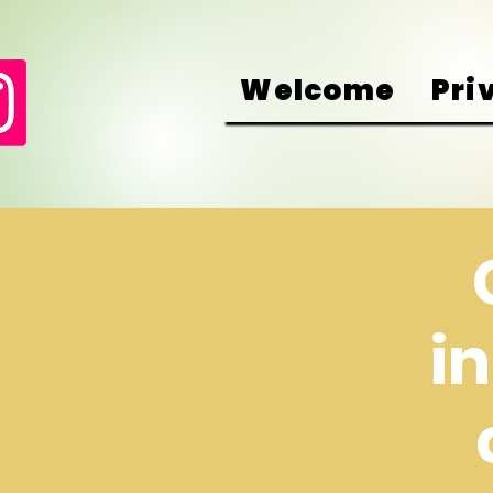
Welcome
Pri
i