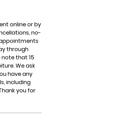
nt online or by
cellations, no-
IP appointments
day through
 note that 15
eiture. We ask
you have any
s, including
 Thank you for