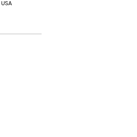
, USA