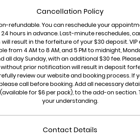
Cancellation Policy
on-refundable. You can reschedule your appointme
24 hours in advance. Last-minute reschedules, can
will result in the forfeiture of your $30 deposit. V
ble from 4 AM to 8 AM, and 5 PM to midnight, Mon
d all day Sunday, with an additional $30 fee. Please
without prior notification will result in deposit forf
refully review our website and booking process. If 
please call before booking. Add all necessary detail
 (available for $6 per pack), to the add-on section.
your understanding.
Contact Details