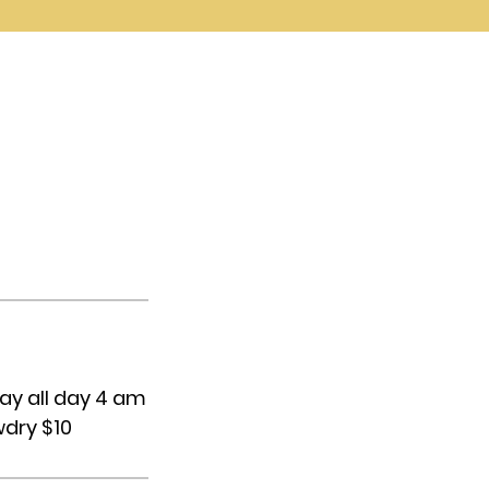
ay all day 4 am
wdry $10