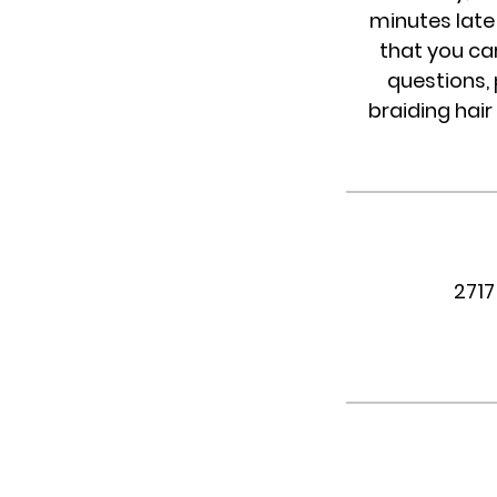
minutes late 
that you ca
questions, 
braiding hair
2717