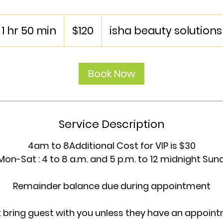
120
US
1 hr 50 min
1
$120
isha beauty solutions
dollars
h
5
Book Now
0
m
i
n
Service Description
4am to 8Additional Cost for VIP is $30
Mon-Sat : 4 to 8 a.m. and 5 p.m. to 12 midnight Sund
Remainder balance due during appointment
t bring guest with you unless they have an appoin