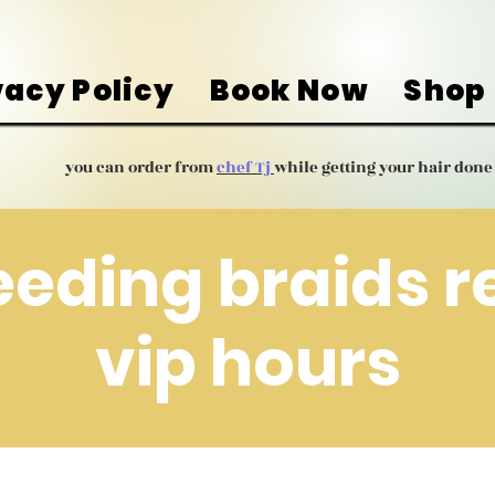
vacy Policy
Book Now
Shop
you can order from
chef Tj
while getting your hair done
eeding braids 
vip hours