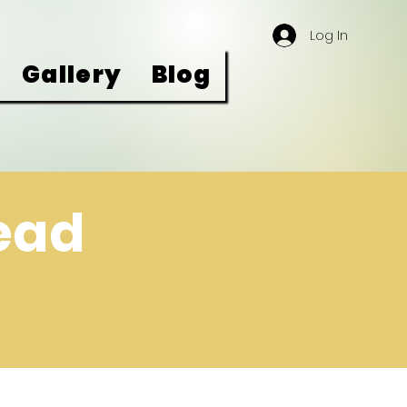
Log In
Gallery
Blog
read