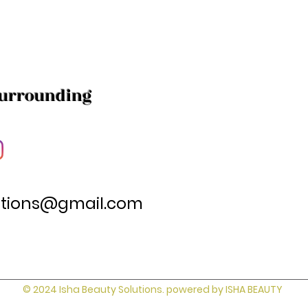
Surrounding
utions@gmail.com
© 2024 Isha Beauty Solutions. powered by ISHA BEAUTY