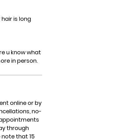
hair is long
sure u know what
more in person.
nt online or by
cellations, no-
IP appointments
day through
 note that 15