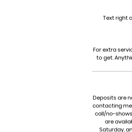
Text right 
For extra servi
to get. Anythi
Deposits are n
contacting me 
call/no-shows 
are availa
Saturday, an