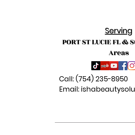
Serving
PORT ST LUCIE FL & 
Areas
Call: (
754) 235-8950
Email:
ishabeautysol