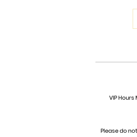
VIP Hours 
Please do no