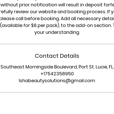
without prior notification will result in deposit forf
refully review our website and booking process. If 
please call before booking. Add all necessary detail
 (available for $6 per pack), to the add-on section.
your understanding.
Contact Details
 Southeast Morningside Boulevard, Port St. Lucie, FL
+17542358950
Ishabeautysolutions@gmail.com