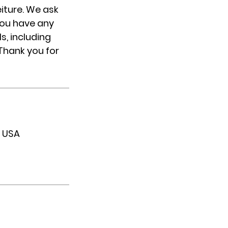
eiture. We ask
you have any
s, including
 Thank you for
, USA