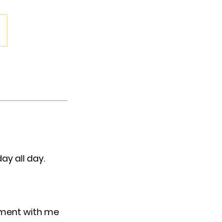
ay all day.
tment with me