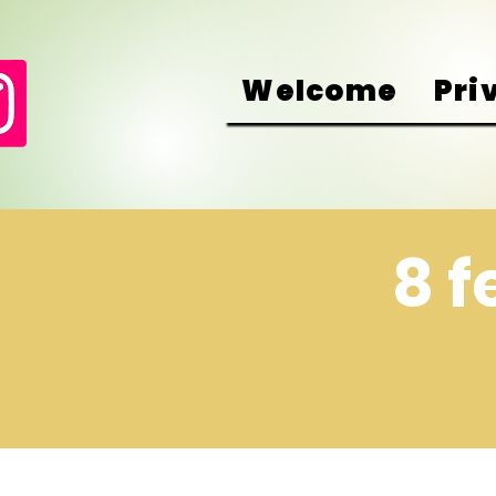
Welcome
Pri
8 f