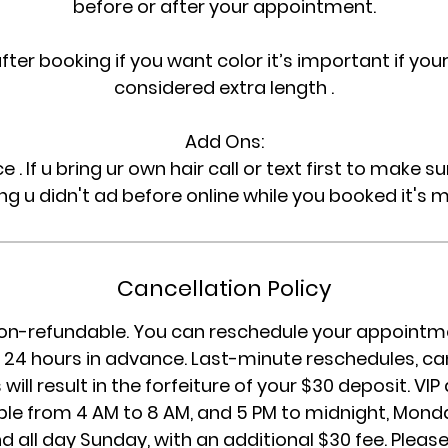
before or after your appointment.
after booking if you want color it’s important if your 
considered extra length .
Add Ons:
ce . If u bring ur own hair call or text first to make 
ng u didn't ad before online while you booked it's 
Cancellation Policy
on-refundable. You can reschedule your appointme
24 hours in advance. Last-minute reschedules, can
will result in the forfeiture of your $30 deposit. V
ble from 4 AM to 8 AM, and 5 PM to midnight, Mon
d all day Sunday, with an additional $30 fee. Please