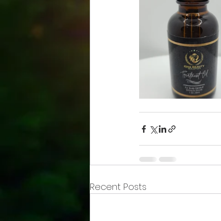
Recent Posts