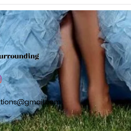
Find
to make sure you pick a...
Surrounding
utions@gmail.com