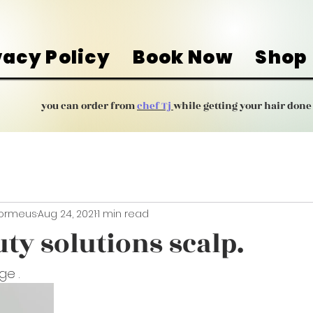
vacy Policy
Book Now
Shop
you can order from
chef Tj
while getting your hair done
Dormeus
Aug 24, 2021
1 min read
ty solutions scalp.
ge .