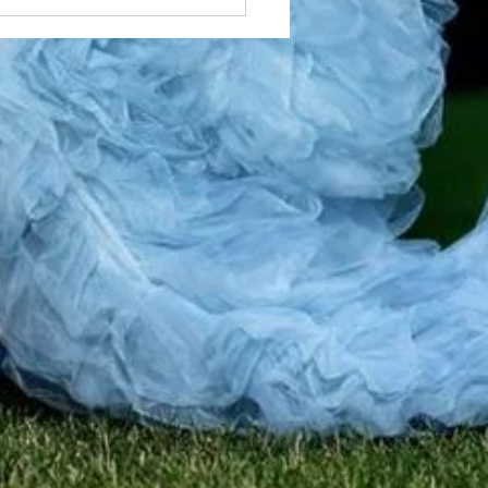
 Skilled Local Braiders