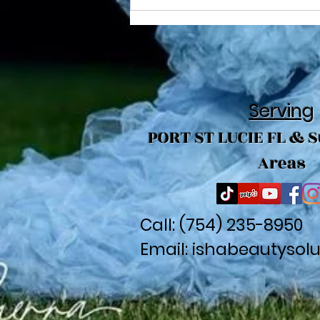
Creative Looks with Large
Braid Styling
Serving
PORT ST LUCIE FL & 
Areas
Call: (
754) 235-8950
Email:
ishabeautysol