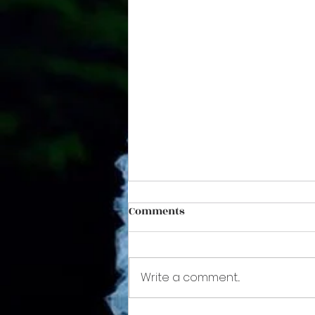
Comments
Write a comment...