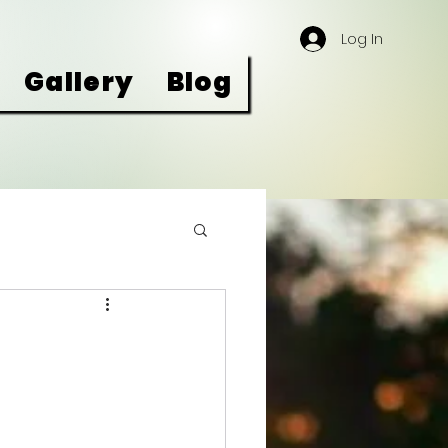
Log In
Gallery
Blog