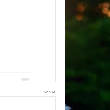
See All