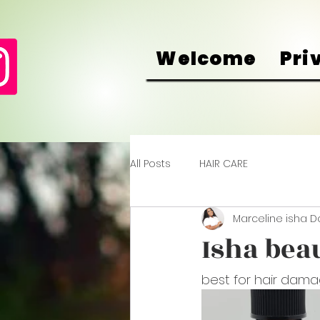
Welcome
Pri
All Posts
HAIR CARE
Marceline isha 
Isha beau
best for hair dama