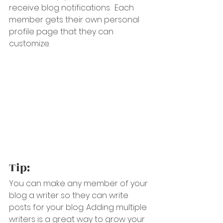
receive blog notifications.  Each 
member gets their own personal 
profile page that they can 
customize. 
Tip: 
You can make any member of your 
blog a writer so they can write 
posts for your blog. Adding multiple 
writers is a great way to grow your 