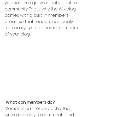
you can also grow an active online 
community. That’s why the Wix blog 
comes with a built-in members 
area - so that readers can easily 
sign easily up to become members 
of your blog.
What can members do? 
Members can follow each other, 
write and reply to comments and 