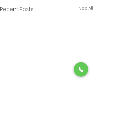
See All
Recent Posts
Choosing the Perfect
Braider Shop
Comments
Finding the right place to