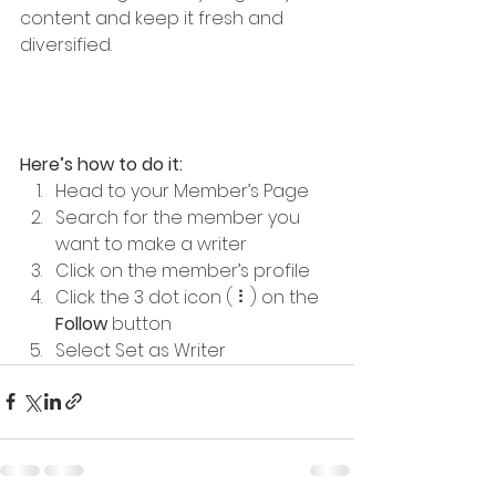
content and keep it fresh and 
diversified. 
Here’s how to do it:
Head to your Member’s Page
Search for the member you 
want to make a writer
Click on the member’s profile
Click the 3 dot icon ( ⠇) on the 
Follow
 button
Select Set as Writer