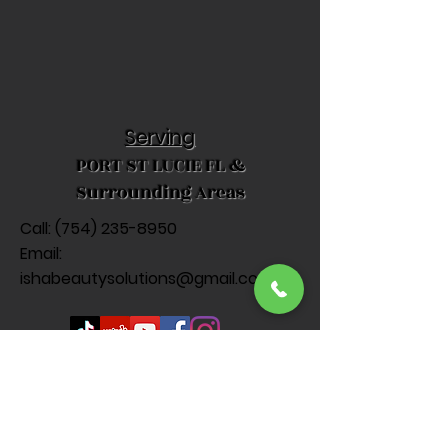
Serving
PORT ST LUCIE FL &
Surrounding Areas
Call: (
754) 235-8950
Email:
ishabeautysolutions@gmail.com