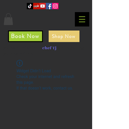
Book Now
Shop Now
you can order from
chef Tj
while getting
your hair done
Widget Didn’t Load
Check your internet and refresh
this page.
If that doesn’t work, contact us.